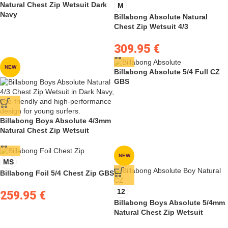
Natural Chest Zip Wetsuit Dark
M
Navy
Billabong Absolute Natural
Chest Zip Wetsuit 4/3
309.95
€
NEW
Billabong Absolute 5/4 Full CZ
GBS
Billabong Boys Absolute 4/3mm
Natural Chest Zip Wetsuit
NEW
MS
Billabong Foil 5/4 Chest Zip GBS
12
259.95
€
Billabong Boys Absolute 5/4mm
Natural Chest Zip Wetsuit