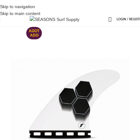
Skip to navigation
Skip to main content
LOGIN / REGIST
AGOT
ADO