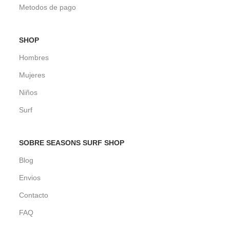
Metodos de pago
SHOP
Hombres
Mujeres
Niños
Surf
SOBRE SEASONS SURF SHOP
Blog
Envios
Contacto
FAQ