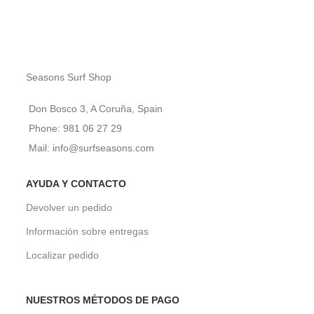
Seasons Surf Shop
Don Bosco 3, A Coruña, Spain
Phone: 981 06 27 29
Mail: info@surfseasons.com
AYUDA Y CONTACTO
Devolver un pedido
Información sobre entregas
Localizar pedido
NUESTROS MÉTODOS DE PAGO