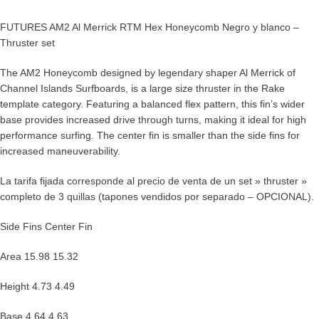
FUTURES AM2 Al Merrick RTM Hex Honeycomb Negro y blanco –
Thruster set
The AM2 Honeycomb designed by legendary shaper Al Merrick of
Channel Islands Surfboards, is a large size thruster in the Rake
template category. Featuring a balanced flex pattern, this fin’s wider
base provides increased drive through turns, making it ideal for high
performance surfing. The center fin is smaller than the side fins for
increased maneuverability.
La tarifa fijada corresponde al precio de venta de un set » thruster »
completo de 3 quillas (tapones vendidos por separado – OPCIONAL).
Side Fins Center Fin
Area 15.98 15.32
Height 4.73 4.49
Base 4.64 4.63