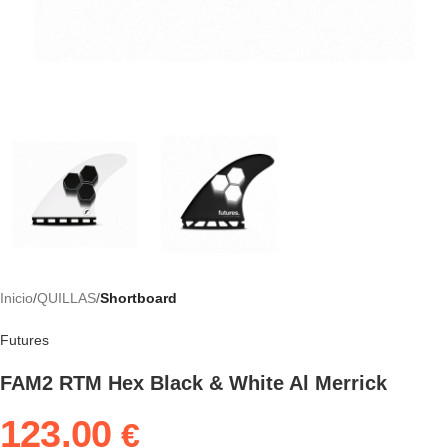
Inicio
QUILLAS
Shortboard
Futures
FAM2 RTM Hex Black & White Al Merrick
123.00
€