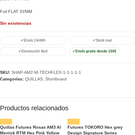
Foil FLAT SYMM
Sin existencias
Envío 24/48h
Stock real
Devolución fácil
Envío gratis desde 100€
SKU:
SHAP-AM2-M-TECHFLEX-1-1-1-1-1
Categorías:
QUILLAS
,
Shortboard
Productos relacionados
Quillas Futures Rosas AM3 Al
Futures TOKORO Hex grey
Merrick RTM Hex Pink Yellow
Design Signature Series