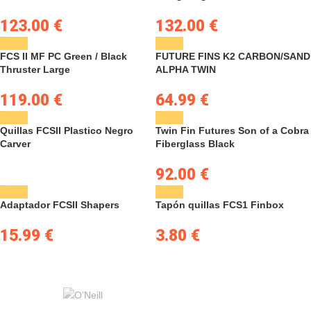
123.00
€
132.00
€
FCS II MF PC Green / Black
FUTURE FINS K2 CARBON/SAND
Thruster Large
ALPHA TWIN
119.00
€
64.99
€
Quillas FCSII Plastico Negro
Twin Fin Futures Son of a Cobra
Carver
Fiberglass Black
92.00
€
Adaptador FCSII Shapers
Tapón quillas FCS1 Finbox
15.99
€
3.80
€