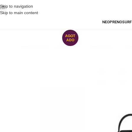
Skip to navigation
Skip to main content
NEOPRENO
SURF
AGOT
ADO