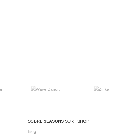
SOBRE SEASONS SURF SHOP
Blog