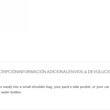
CRIPCIÓN
INFORMACIÓN ADICIONAL
ENVIOS & DEVOLUCI
es easily into a small shoulder bag, your pack’s side pocket, or your c
 water bottles.