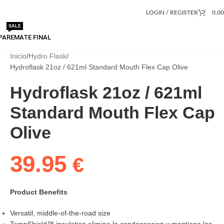
LOGIN / REGISTER
0.0
SALE
PA
REMATE FINAL
Inicio
Hydro Flask
Hydroflask 21oz / 621ml Standard Mouth Flex Cap Olive
Hydroflask 21oz / 621ml
Standard Mouth Flex Cap
Olive
39.95
€
Product Benefits
Versatil, middle-of-the-road size