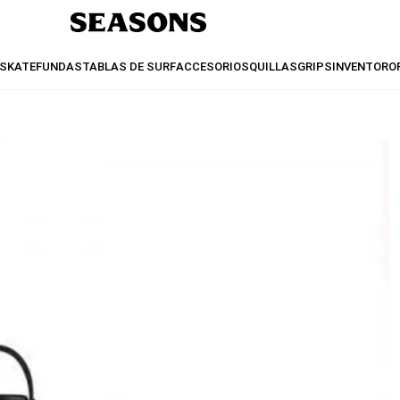
SKATE
FUNDAS
TABLAS DE SURF
ACCESORIOS
QUILLAS
GRIPS
INVENTO
RO