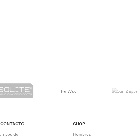
Fu Wax
 CONTACTO
SHOP
un pedido
Hombres