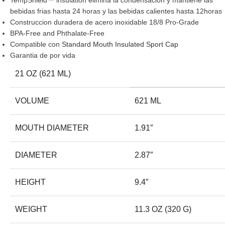
TempShield™ insulation elimina la condensacion y mantiene las
bebidas frias hasta 24 horas y las bebidas calientes hasta 12horas
Construccion duradera de acero inoxidable 18/8 Pro-Grade
BPA-Free and Phthalate-Free
Compatible con
Standard Mouth Insulated Sport Cap
Garantia de por vida
21 OZ (621 ML)
VOLUME
621 ML
MOUTH DIAMETER
1.91″
DIAMETER
2.87″
HEIGHT
9.4″
WEIGHT
11.3 OZ (320 G)