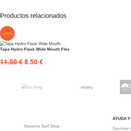
Productos relacionados
-26%
Tapa Hydro Flask Wide Mouth Flex
11.50
€
8.50
€
victory
AYUDA Y
Seasons Surf Shop
Devolver 