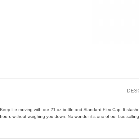
DES
Keep life moving with our 21 oz bottle and Standard Flex Cap. It stash
hours without weighing you down. No wonder it’s one of our bestselling