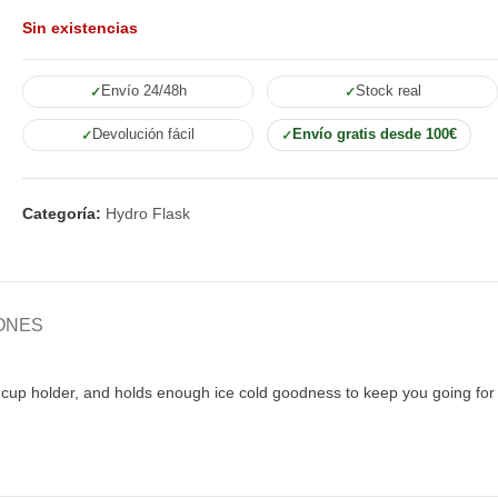
Sin existencias
Envío 24/48h
Stock real
Devolución fácil
Envío gratis desde 100€
Categoría:
Hydro Flask
ONES
ar cup holder, and holds enough ice cold goodness to keep you going for