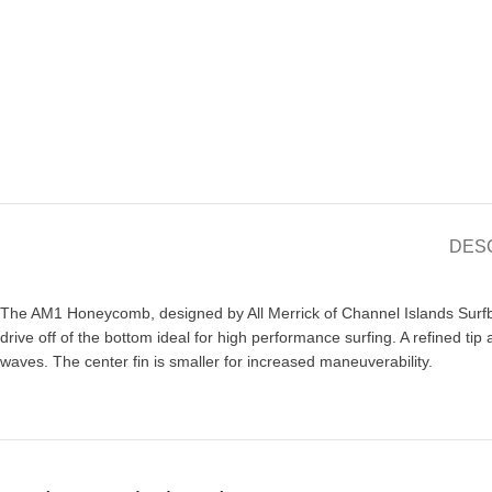
DES
The AM1 Honeycomb, designed by All Merrick of Channel Islands Surfboa
drive off of the bottom ideal for high performance surfing. A refined tip
waves. The center fin is smaller for increased maneuverability.