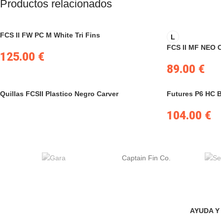
Productos relacionados
FCS II FW PC M White Tri Fins
L
FCS II MF NEO 
125.00
€
89.00
€
Quillas FCSII Plastico Negro Carver
Futures P6 HC 
104.00
€
Captain Fin Co.
AYUDA Y