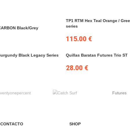
TP1 RTM Hex Teal Orange / Gree
series
CARBON Black/Grey
115.00
€
Burgundy Black Legacy Series
Quillas Baratas Futures Trio ST
28.00
€
Futures
 CONTACTO
SHOP