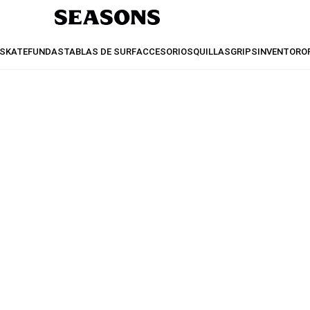
SKATE
FUNDAS
TABLAS DE SURF
ACCESORIOS
QUILLAS
GRIPS
INVENTO
RO