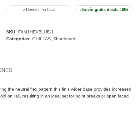
Devolución fácil
Envío gratis desde 100€
SKU:
FAM1HEXBLUE-1
Categorías:
QUILLAS
,
Shortboard
ONES
 the neutral flex pattern this fin’s wider base provides increased
old on rail, resulting in an ideal set for point breaks or open faced