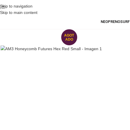
Skip to navigation
Skip to main content
NEOPRENO
SURF
AGOT
ADO