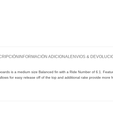
CRIPCIÓN
INFORMACIÓN ADICIONAL
ENVIOS & DEVOLUCI
rds is a medium size Balanced fin with a Ride Number of 6.1. Featuring
 allows for easy release off of the top and additional rake provide more h