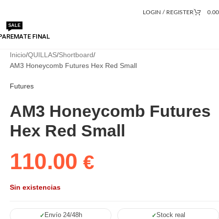
LOGIN / REGISTER
0.0
SALE
PA
REMATE FINAL
Inicio
QUILLAS
Shortboard
AM3 Honeycomb Futures Hex Red Small
Futures
AM3 Honeycomb Futures
Hex Red Small
110.00
€
Sin existencias
Envío 24/48h
Stock real