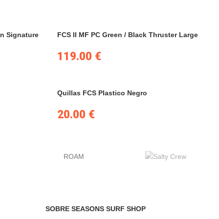
n Signature
FCS II MF PC Green / Black Thruster Large
119.00
€
Quillas FCS Plastico Negro
20.00
€
ROAM
SOBRE SEASONS SURF SHOP